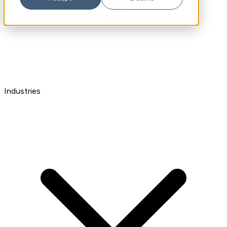
Industries