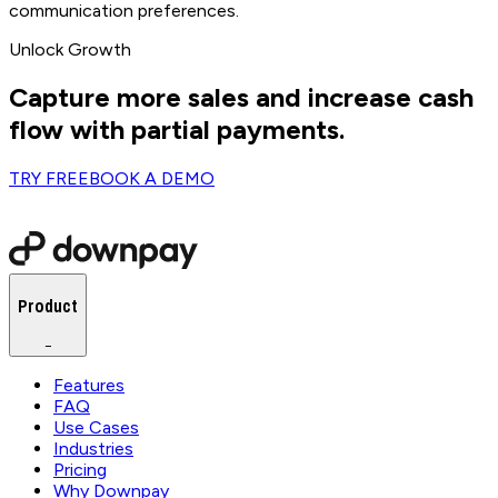
communication preferences.
Unlock Growth
Capture more sales and increase cash
flow with partial payments.
TRY FREE
BOOK A DEMO
Product
−
Features
FAQ
Use Cases
Industries
Pricing
Why Downpay