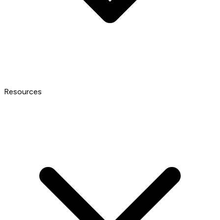
Resources