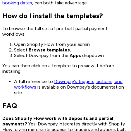
booking dates
, can both take advantage.
How do I install the templates?
To browse the full set of pre-built partial payment
workflows:
Open Shopify Flow from your admin
Select
Browse templates.
Select Downpay from the
Apps
dropdown.
You can then click on a template to preview it before
installing.
A full reference to
Downpay's triggers, actions, and
workflows
is available on Downpay's documentation
site.
FAQ
Does Shopify Flow work with deposits and partial
payments?
Yes. Downpay integrates directly with Shopify
Flow, giving merchants access to triggers and actions built