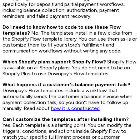
specifically for deposit and partial payment workflows;
including balance collection, authorization, payment
reminders, and failed payment recovery.
Do I need to know how to code to use these Flow
templates?
No. The templates install in a few clicks from
the Shopify Flow template library. You can use them as-is or
customize them to fit your store's fulfillment and
communication workflows without writing any code.
Which Shopify plans support Shopify Flow?
Shopify Flow
is available on all Shopify plans. You do not need to be on
Shopify Plus to use Downpay's Flow templates.
What happens if a customer's balance payment fails?
Downpay's Flow templates include a workflow that
automatically sends the customer a balance invoice when
payment collection fails, so you don't have to follow up
manually. Read about
how it is constructed
.
Can I customize the templates after installing them?
Yes. Each template is a starting point. You can modify the
triggers, conditions, and actions inside Shopify Flow to
match your specific fulfillment process or customer