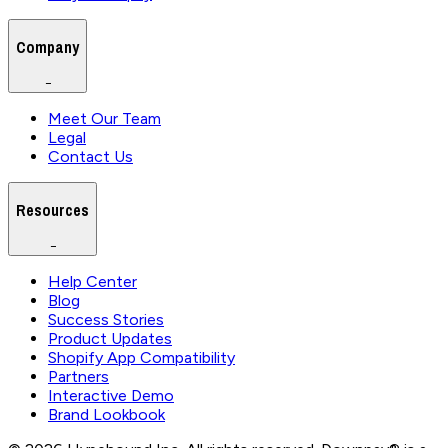
Company
−
Meet Our Team
Legal
Contact Us
Resources
−
Help Center
Blog
Success Stories
Product Updates
Shopify App Compatibility
Partners
Interactive Demo
Brand Lookbook