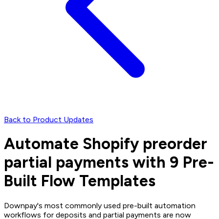
Back to Product Updates
Automate Shopify preorder
partial payments with 9 Pre-
Built Flow Templates
Downpay's most commonly used pre-built automation
workflows for deposits and partial payments are now