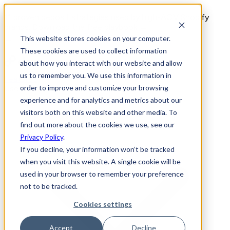
11 proven deposit strategies used by high-AOV Shopify
brands. Download the free playbook →
This website stores cookies on your computer.
These cookies are used to collect information
about how you interact with our website and allow
us to remember you. We use this information in
Features
order to improve and customize your browsing
Use Cases
experience and for analytics and metrics about our
visitors both on this website and other media. To
find out more about the cookies we use, see our
Privacy Policy
.
If you decline, your information won’t be tracked
when you visit this website. A single cookie will be
used in your browser to remember your preference
not to be tracked.
Cookies settings
Accept
Decline