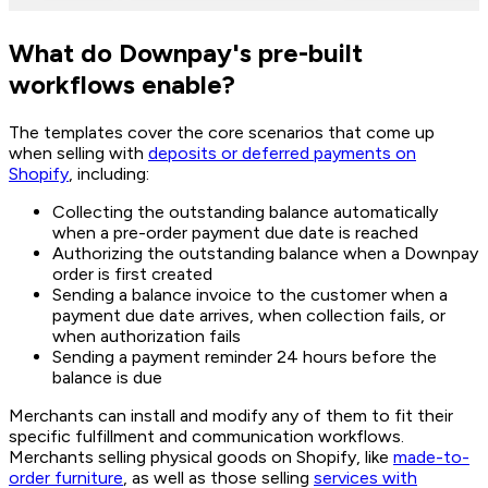
What do Downpay's pre-built
workflows enable?
The templates cover the core scenarios that come up
when selling with
deposits or deferred payments on
Shopify
, including:
Collecting the outstanding balance automatically
when a pre-order payment due date is reached
Authorizing the outstanding balance when a Downpay
order is first created
Sending a balance invoice to the customer when a
payment due date arrives, when collection fails, or
when authorization fails
Sending a payment reminder 24 hours before the
balance is due
Merchants can install and modify any of them to fit their
specific fulfillment and communication workflows.
Merchants selling physical goods on Shopify, like
made-to-
order furniture
, as well as those selling
services with