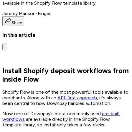
available in the Shopify Flow template library.
Jeremy Hanson-Finger
Share
In this article
Install Shopify deposit workflows from
inside Flow
Shopify Flow is one of the most powerful tools available to
merchants. Along with an
API-first approach
, it's always
been central to how Downpay handles automation.
Now nine of Downpay's most commonly used
pre-built
workflows
are available directly in the Shopify Flow
template library, so install only takes a few clicks.