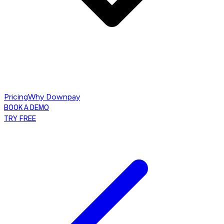
Pricing
Why Downpay
BOOK A DEMO
TRY FREE