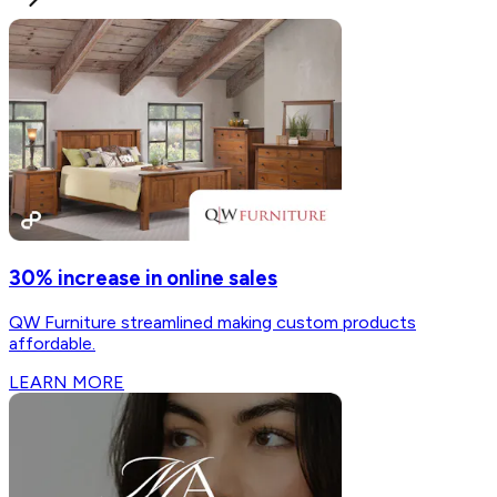
30% increase in online sales
QW Furniture streamlined making custom products
affordable.
LEARN MORE