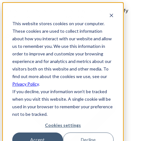
11 proven deposit strategies used by high-AOV Shopify
brands. Download the free playbook →
This website stores cookies on your computer.
These cookies are used to collect information
about how you interact with our website and allow
us to remember you. We use this information in
Features
order to improve and customize your browsing
Use Cases
experience and for analytics and metrics about our
visitors both on this website and other media. To
find out more about the cookies we use, see our
Privacy Policy
.
If you decline, your information won’t be tracked
when you visit this website. A single cookie will be
used in your browser to remember your preference
not to be tracked.
Cookies settings
Accept
Decline