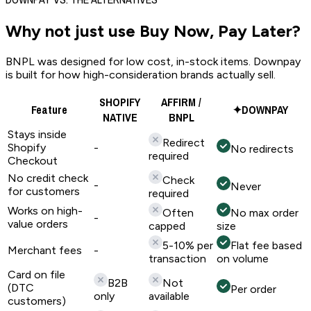
Why not just use
Buy Now, Pay Later?
BNPL was designed for low cost, in-stock items. Downpay
is built for how high-consideration brands actually sell.
SHOPIFY
AFFIRM /
Feature
✦
DOWNPAY
NATIVE
BNPL
Stays inside
Redirect
Shopify
-
No redirects
required
Checkout
No credit check
Check
-
Never
for customers
required
Works on high-
Often
No max order
-
value orders
capped
size
5-10% per
Flat fee based
Merchant fees
-
transaction
on volume
Card on file
B2B
Not
(DTC
Per order
only
available
customers)