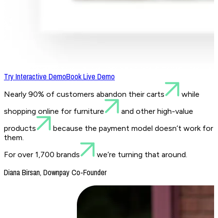
Try Interactive Demo
Book Live Demo
Nearly 90% of customers abandon their carts
while
shopping online for furniture
and other high-value
products
because the payment model doesn’t work for
them.
For over 1,700 brands
we’re turning that around.
Diana Birsan, Downpay Co-Founder