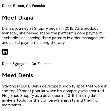
Diana Birsan, Co-Founder
Meet Diana
Diana’s journey at Shopify began in 2015. As a product
manager, she helped shape the platform’s core payment
technologies, earning three patents in order management
and partial payments along the way.
Denis Zgonjanin, Co-Founder
Meet Denis
Starting in 2011, Denis developed Shopify apps that were in
the top 10 most popular when his company was acquired.
He joined Shopify as a developer in 2016, building data
analysis tools for the company's analysts and then for
merchants.