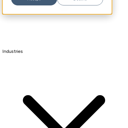
Industries