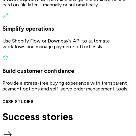
card on file later—manually or automatically.
Simplify operations
Use Shopify Flow or Downpay's API to automate
workflows and manage payments effortlessly.
Build customer confidence
Provide a stress-free buying experience with transparent
payment options and self-serve order management tools.
CASE STUDIES
Success
stories