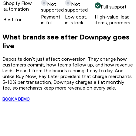
Shopify Flow
Not
Not
Full support
automation
supported
supported
Payment
Low cost,
High-value, lead
Best for
in full
in-stock
items, preorders
What brands see after Downpay goes
live
Deposits don’t just affect conversion. They change how
customers commit, how teams follow up, and how revenue
lands. Hear it from the brands running it day to day. And
unlike Buy Now, Pay Later providers that charge merchants
5-10% per transaction, Downpay charges a flat monthly
fee, so merchants keep more revenue on every sale.
BOOK A DEMO