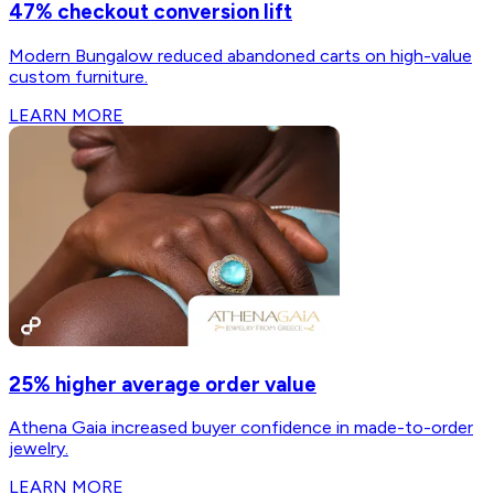
47% checkout conversion lift
Modern Bungalow reduced abandoned carts on high-value
custom furniture.
LEARN MORE
25% higher average order value
Athena Gaia increased buyer confidence in made-to-order
jewelry.
LEARN MORE