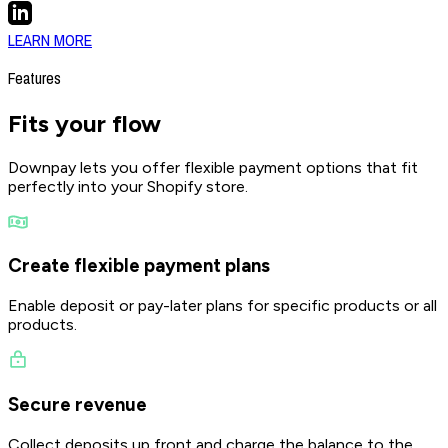
LEARN MORE
Features
Fits your
flow
Downpay lets you offer flexible payment options that fit
perfectly into your Shopify store.
Create flexible payment plans
Enable deposit or pay-later plans for specific products or all
products.
Secure revenue
Collect deposits up front and charge the balance to the