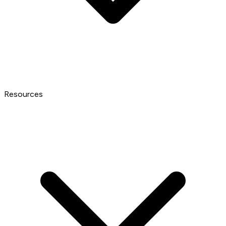
Resources