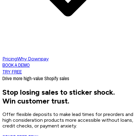
Pricing
Why Downpay
BOOK A DEMO
TRY FREE
Drive more high-value Shopify sales
Stop losing sales to sticker shock.
Win customer trust.
Offer flexible deposits to make lead times for preorders and
high consideration products more accessible without loans,
credit checks, or payment anxiety.