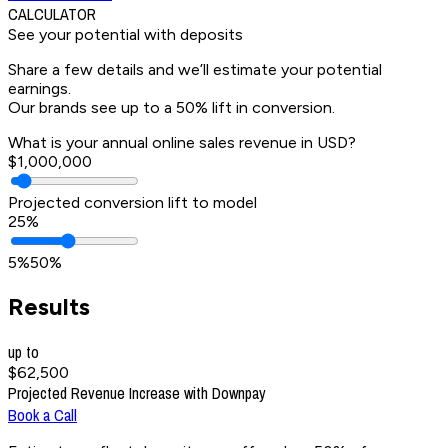
CALCULATOR
See your potential
with deposits
Share a few details and we’ll estimate your potential
earnings.
Our brands see up to a 50% lift in conversion.
What is your annual online sales revenue in USD?
$1,000,000
Projected conversion lift to model
25%
5%
50%
Results
up to
$62,500
Projected Revenue Increase with Downpay
Book a Call