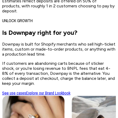
Estimates reflect deposits are offered on 50% of
products, with roughly 1 in 2 customers choosing to pay by
deposit.
UNLOCK GROWTH
Is Downpay
right for you?
Downpay is built for Shopify merchants who sell high-ticket
items, custom or made-to-order products, or anything with
a production lead time.
If customers are abandoning carts because of sticker
shock, or you're losing revenue to BNPL fees that eat 4-
8% of every transaction, Downpay is the alternative. You
collect a deposit at checkout, charge the balance later, and
keep your margin.
See use cases
Explore our Brand Lookbook