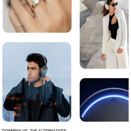
DOWNPAY VS. THE ALTERNATIVES