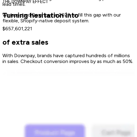
THE DOWNPAY EFFECT
lead times.
Turning hesitation into
We launched Downpay in 2023 to fill this gap with our
flexible, Shopify-native deposit system.
$657,601,221
of extra sales
With Downpay, brands have captured hundreds of millions
in sales. Checkout conversion improves by as much as 50%.