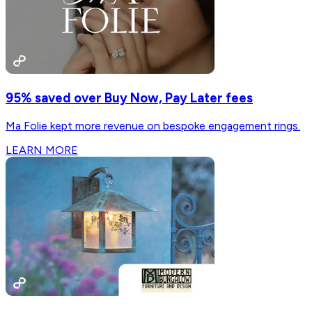
95% saved over Buy Now, Pay Later fees
Ma Folie kept more revenue on bespoke engagement rings.
LEARN MORE