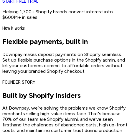
START FREE TRIAL
Helping 1,700+ Shopify brands convert interest into
$600M+ in sales
How it works
Flexible payments,
built in
Downpay makes deposit payments on Shopify seamless.
Set up flexible purchase options in the Shopify admin, and
let your customers commit to affordable orders without
leaving your branded Shopify checkout.
FOUNDER STORY
Built by
Shopify insiders
At Downpay, we’re solving the problems we know Shopify
merchants selling high-value items face. That's because
70% of our team are Shopify alumni, and we've seen
firsthand the challenges of abandoned carts, high up-front
costs, and maintaining customer trust during production