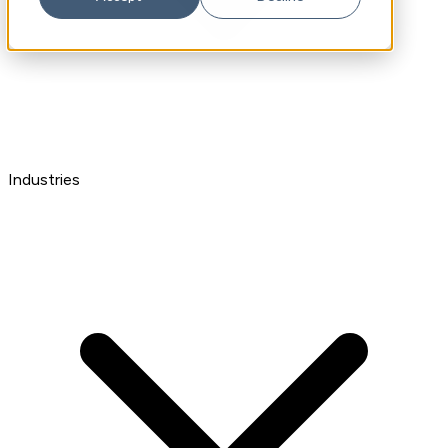
Industries