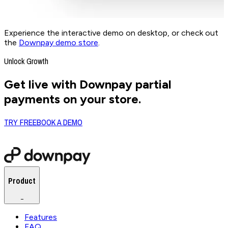
Experience the interactive demo on desktop, or check out
the
Downpay demo store
.
Unlock Growth
Get live with Downpay partial
payments on your store.
TRY FREE
BOOK A DEMO
Product
−
Features
FAQ