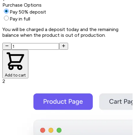
Purchase Options
Pay 50% deposit
Pay in full
You will be charged a deposit today and the remaining
balance when the product is out of production.
Add to cart
2