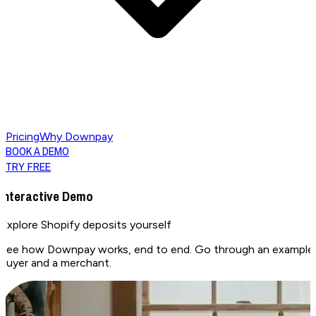
Pricing
Why Downpay
BOOK A DEMO
TRY FREE
Interactive Demo
Explore Shopify deposits
yourself
See how Downpay works, end to end. Go through an example pa
buyer and a merchant.