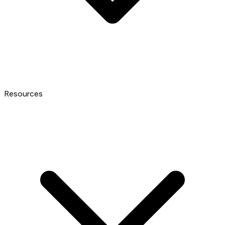
Resources