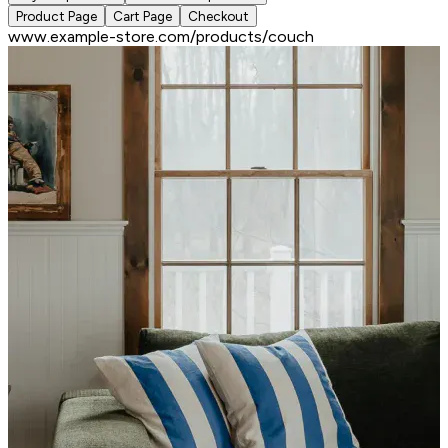
Product Page
Cart Page
Checkout
www.example-store.com/products/couch