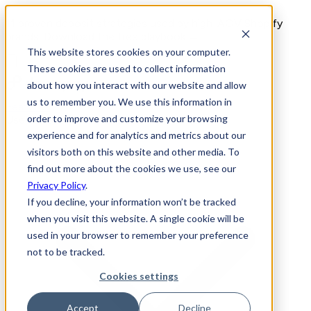
11 proven deposit strategies used by high-AOV Shopify
brands. Download the free playbook →
This website stores cookies on your computer.
These cookies are used to collect information
about how you interact with our website and allow
us to remember you. We use this information in
Features
order to improve and customize your browsing
Use Cases
experience and for analytics and metrics about our
visitors both on this website and other media. To
find out more about the cookies we use, see our
Privacy Policy
.
If you decline, your information won’t be tracked
when you visit this website. A single cookie will be
used in your browser to remember your preference
not to be tracked.
Cookies settings
Accept
Decline