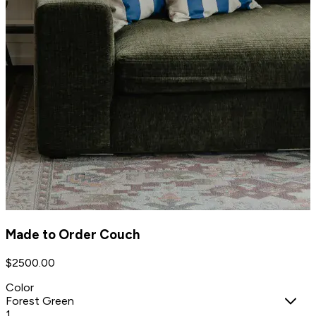
Made to Order Couch
$
2500.00
Color
Forest Green
1