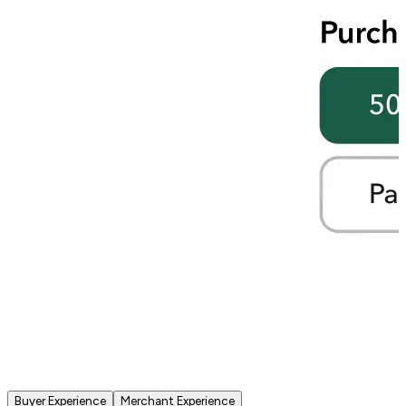
Buyer Experience
Merchant Experience