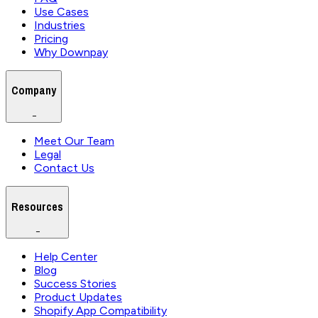
Use Cases
Industries
Pricing
Why Downpay
Company
−
Meet Our Team
Legal
Contact Us
Resources
−
Help Center
Blog
Success Stories
Product Updates
Shopify App Compatibility