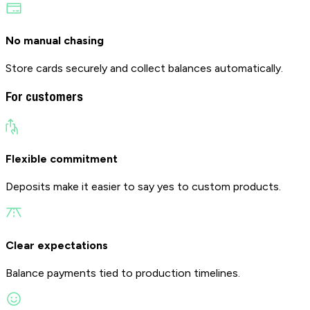
No manual chasing
Store cards securely and collect balances automatically.
For customers
Flexible commitment
Deposits make it easier to say yes to custom products.
Clear expectations
Balance payments tied to production timelines.