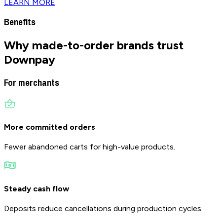
LEARN MORE
Benefits
Why made-to-order brands
trust
Downpay
For merchants
More committed orders
Fewer abandoned carts for high-value products.
Steady cash flow
Deposits reduce cancellations during production cycles.