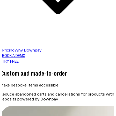
Pricing
Why Downpay
BOOK A DEMO
TRY FREE
Custom and made-to-order
Make bespoke items
accessible
Reduce abandoned carts and cancellations for products with l
deposits powered by Downpay