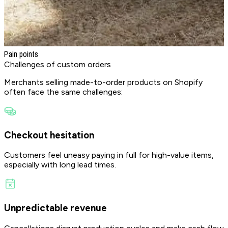
Pain points
Challenges
of custom orders
Merchants selling made-to-order products on Shopify
often face the same challenges:
Checkout hesitation
Customers feel uneasy paying in full for high-value items,
especially with long lead times.
Unpredictable revenue