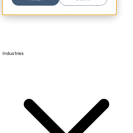
Industries