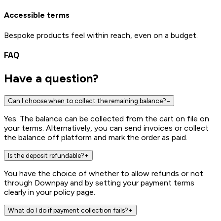
Accessible terms
Bespoke products feel within reach, even on a budget.
FAQ
Have a
question?
Can I choose when to collect the remaining balance?
−
Yes. The balance can be collected from the cart on file on
your terms. Alternatively, you can send invoices or collect
the balance off platform and mark the order as paid.
Is the deposit refundable?
+
You have the choice of whether to allow refunds or not
through Downpay and by setting your payment terms
clearly in your policy page.
What do I do if payment collection fails?
+