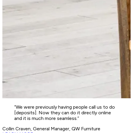
“We were previously having people call us to do
[deposits]. Now they can do it directly online
and it is much more seamless.”
Collin Craven, General Manager, QW Furniture