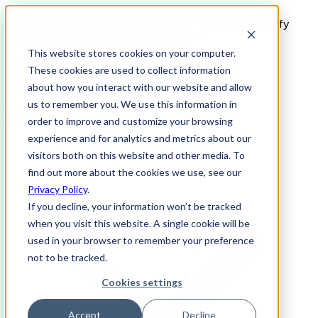
11 proven deposit strategies used by high-AOV Shopify
brands. Download the free playbook →
This website stores cookies on your computer.
These cookies are used to collect information
about how you interact with our website and allow
us to remember you. We use this information in
Features
order to improve and customize your browsing
Use Cases
experience and for analytics and metrics about our
visitors both on this website and other media. To
find out more about the cookies we use, see our
Privacy Policy
.
If you decline, your information won’t be tracked
when you visit this website. A single cookie will be
used in your browser to remember your preference
not to be tracked.
Cookies settings
Accept
Decline