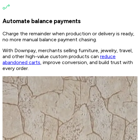
Automate balance payments
Charge the remainder when production or delivery is ready,
no more manual balance payment chasing.
With Downpay, merchants selling furniture, jewelry, travel,
and other high-value custom products can
reduce
abandoned carts
, improve conversion, and build trust with
every order.