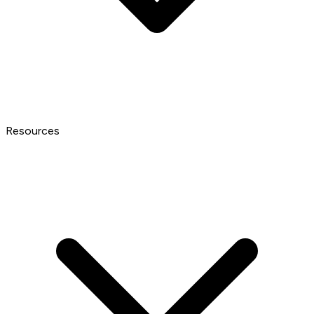
Resources