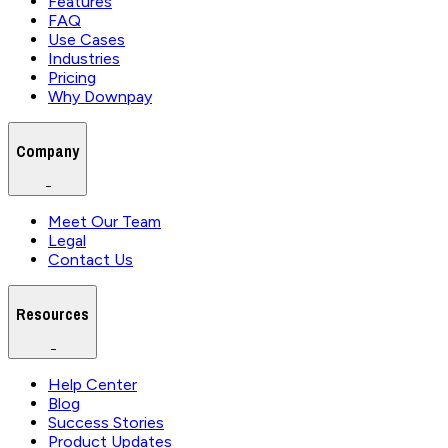
Features
FAQ
Use Cases
Industries
Pricing
Why Downpay
Company
−
Meet Our Team
Legal
Contact Us
Resources
−
Help Center
Blog
Success Stories
Product Updates