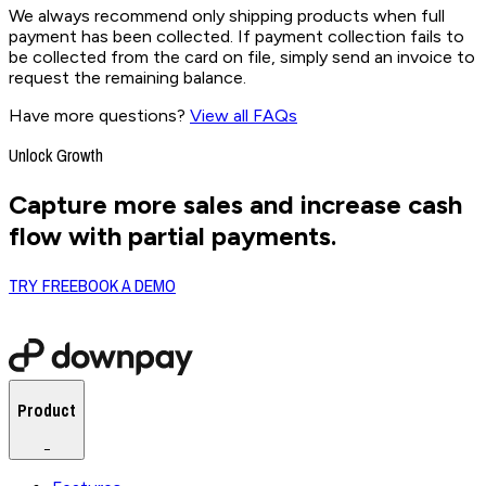
We always recommend only shipping products when full
payment has been collected. If payment collection fails to
be collected from the card on file, simply send an invoice to
request the remaining balance.
Have more questions?
View all FAQs
Unlock Growth
Capture more sales and increase cash
flow with partial payments.
TRY FREE
BOOK A DEMO
Product
−