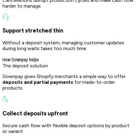
Cancellations disrupt production cycles and make cash flow
harder to manage.
Support stretched thin
Without a deposit system, managing customer updates
during long waits takes too much time.
How Downpay helps
The deposit
solution
Downpay gives Shopify merchants a simple way to offer
deposits and partial payments
for made-to-order
products
Collect deposits upfront
Secure cash flow with flexible deposit options by product
or variant.