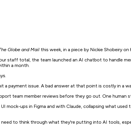
The Globe and Mail
this week, in a piece by Nickie Shobeiry o
our staff total, the team launched an AI chatbot to handle me
within a month.
ys.
it a payment issue. A bad answer at that point is costly in a w
support team member reviews before they go out. One human s
ing UI mock-ups in Figma and with Claude, collapsing what use
 need to think through what they're putting into AI tools, especi