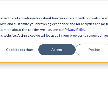
ds. Download the free playbook →
 used to collect information about how you interact with our website a
prove and customize your browsing experience and for analytics and metr
y
 out more about the cookies we use, see our
Privacy Policy
.
his website. A single cookie will be used in your browser to remember yo
Cookies settings
Accept
Decline