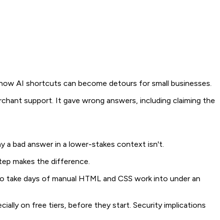
n how AI shortcuts can become detours for small businesses.
rchant support. It gave wrong answers, including claiming the
ay a bad answer in a lower-stakes context isn't.
tep makes the difference.
d to take days of manual HTML and CSS work into under an
ally on free tiers, before they start. Security implications