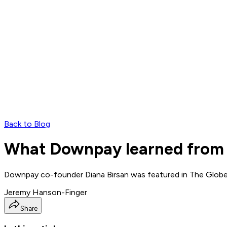
Back to Blog
What Downpay learned from a
Downpay co-founder Diana Birsan was featured in The Globe 
Jeremy Hanson-Finger
Share