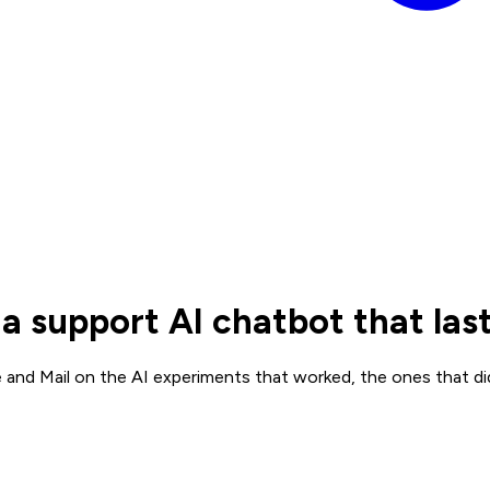
 support AI chatbot that la
and Mail on the AI experiments that worked, the ones that di