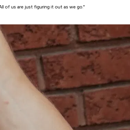
ll of us are just figuring it out as we go."