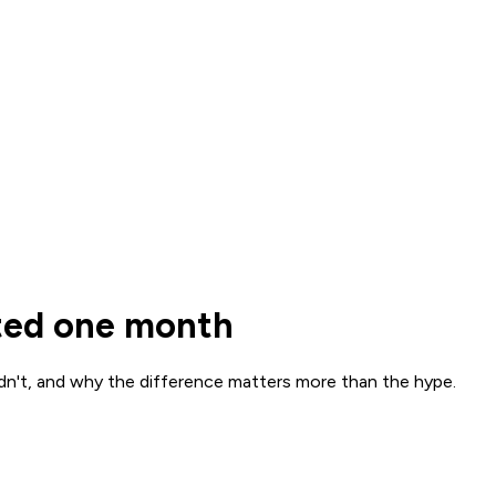
sted one month
dn't, and why the difference matters more than the hype.