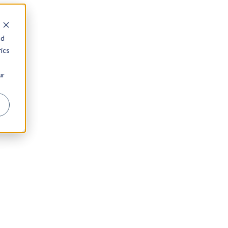
nd
ics
ur