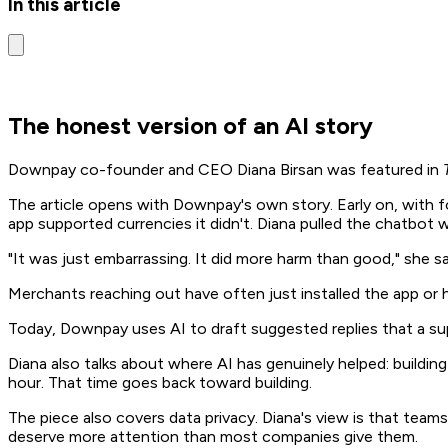
In this article
The honest version of an AI story
Downpay co-founder and CEO Diana Birsan was featured in
The article opens with Downpay's own story. Early on, with f
app supported currencies it didn't. Diana pulled the chatbot 
"It was just embarrassing. It did more harm than good," she sa
Merchants reaching out have often just installed the app or h
Today, Downpay uses AI to draft suggested replies that a 
Diana also talks about where AI has genuinely helped: build
hour. That time goes back toward building.
The piece also covers data privacy. Diana's view is that teams
deserve more attention than most companies give them.