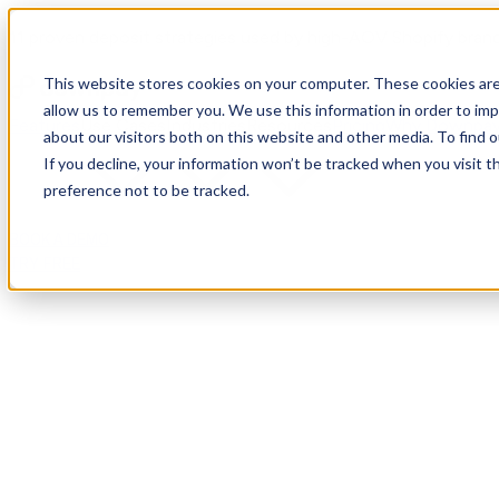
11 proven deposit strategies used by high-AOV Shopify bran
This website stores cookies on your computer. These cookies are
allow us to remember you. We use this information in order to im
Features
Use Cases
Industries
Resources
Pricing
Why Downpa
about our visitors both on this website and other media. To find
If you decline, your information won’t be tracked when you visit t
preference not to be tracked.
BOOK A DEMO
TRY FREE