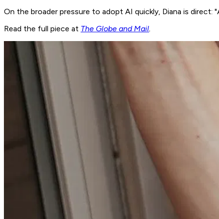
On the broader pressure to adopt AI quickly, Diana is direct: "A
Read the full piece at
The Globe and Mail
.