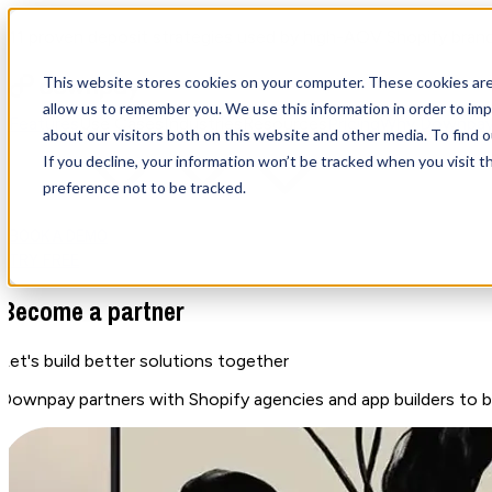
11 proven deposit strategies used by high-AOV Shopify bran
This website stores cookies on your computer. These cookies are
allow us to remember you. We use this information in order to im
Features
Use Cases
Industries
Resources
Pricing
Why Downpa
about our visitors both on this website and other media. To find
If you decline, your information won’t be tracked when you visit t
preference not to be tracked.
BOOK A DEMO
TRY FREE
Become a partner
Let's build better solutions
together
Downpay partners with Shopify agencies and app builders to b