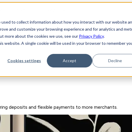
ds. Download the free playbook →
 used to collect information about how you interact with our website a
prove and customize your browsing experience and for analytics and metr
y
 out more about the cookies we use, see our
Privacy Policy
.
his website. A single cookie will be used in your browser to remember yo
Cookies settings
Accept
Decline
ring deposits and flexible payments to more merchants.