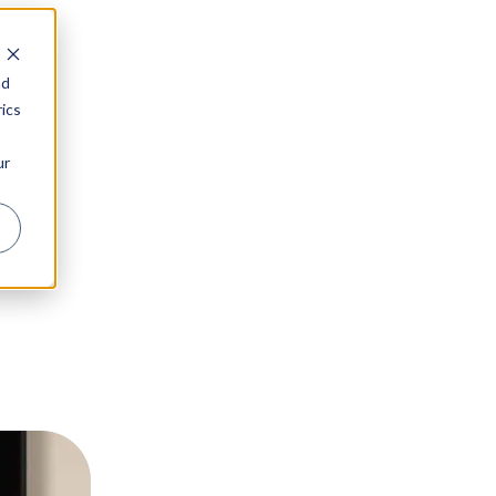
nd
ics
ur